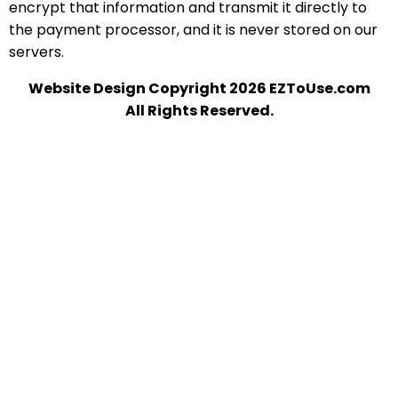
encrypt that information and transmit it directly to
the payment processor, and it is never stored on our
servers.
Website Design Copyright 2026 EZToUse.com
All Rights Reserved.
A-1 ROOFING
Office:
440 Rockwood Ave
Chesapeake, OH 45619
Phone:
(304) 525-4404