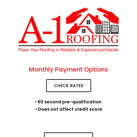
Monthly Payment Options
CHECK RATES
• 60 second pre-qualification
• Does not affect credit score