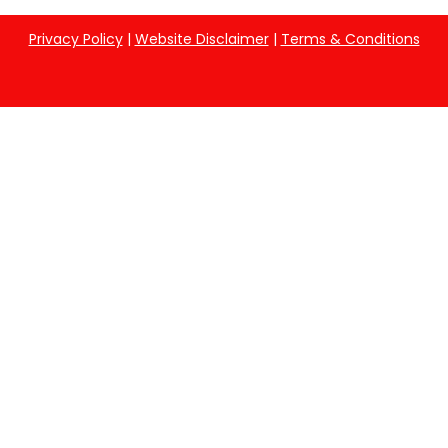
Privacy Policy
|
Website Disclaimer
|
Terms & Conditions