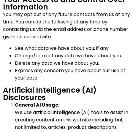
Information
You may opt out of any future contacts from us at any
time. You can do the following at any time by
contacting us via the email address or phone number
given on our website:
See what data we have about you, if any.
Change/correct any data we have about you.
Delete any data we have about you.
Express any concern you have about our use of
your data.
Artificial Intelligence (AI)
Disclosures
General AI Usage:
We use artificial intelligence (AI) tools to assist in
creating content on this website including, but
not limited to, articles, product descriptions,