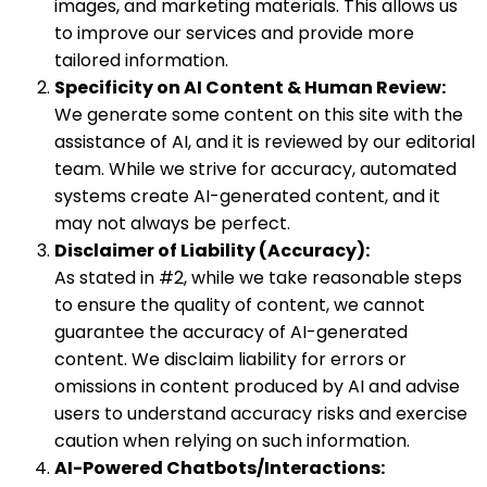
images, and marketing materials. This allows us
to improve our services and provide more
tailored information.
Specificity on AI Content & Human Review:
We generate some content on this site with the
assistance of AI, and it is reviewed by our editorial
team. While we strive for accuracy, automated
systems create AI-generated content, and it
may not always be perfect.
Disclaimer of Liability (Accuracy):
As stated in #2, while we take reasonable steps
to ensure the quality of content, we cannot
guarantee the accuracy of AI-generated
content. We disclaim liability for errors or
omissions in content produced by AI and advise
users to understand accuracy risks and exercise
caution when relying on such information.
AI-Powered Chatbots/Interactions: