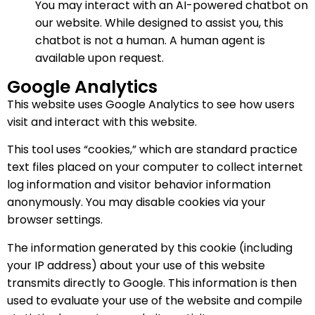
You may interact with an AI-powered chatbot on
our website. While designed to assist you, this
chatbot is not a human. A human agent is
available upon request.
Google Analytics
This website uses Google Analytics to see how users
visit and interact with this website.
This tool uses “cookies,” which are standard practice
text files placed on your computer to collect internet
log information and visitor behavior information
anonymously. You may disable cookies via your
browser settings.
The information generated by this cookie (including
your IP address) about your use of this website
transmits directly to Google. This information is then
used to evaluate your use of the website and compile