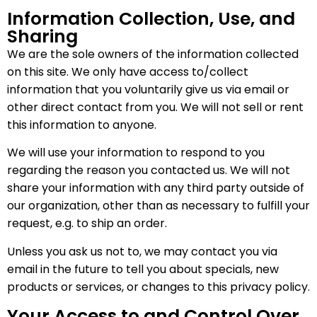
Information Collection, Use, and
Sharing
We are the sole owners of the information collected
on this site. We only have access to/collect
information that you voluntarily give us via email or
other direct contact from you. We will not sell or rent
this information to anyone.
We will use your information to respond to you
regarding the reason you contacted us. We will not
share your information with any third party outside of
our organization, other than as necessary to fulfill your
request, e.g. to ship an order.
Unless you ask us not to, we may contact you via
email in the future to tell you about specials, new
products or services, or changes to this privacy policy.
Your Access to and Control Over