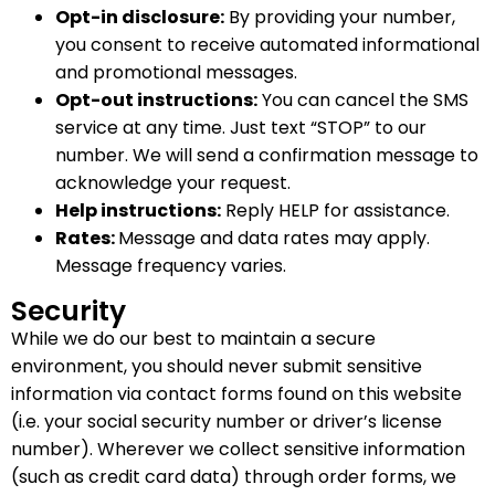
Opt-in disclosure:
By providing your number,
you consent to receive automated informational
and promotional messages.
Opt-out instructions:
You can cancel the SMS
service at any time. Just text “STOP” to our
number. We will send a confirmation message to
acknowledge your request.
Help instructions:
Reply HELP for assistance.
Rates:
Message and data rates may apply.
Message frequency varies.
Security
While we do our best to maintain a secure
environment, you should never submit sensitive
information via contact forms found on this website
(i.e. your social security number or driver’s license
number). Wherever we collect sensitive information
(such as credit card data) through order forms, we