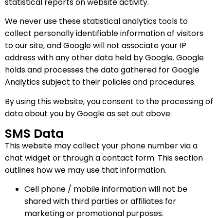
statistical reports on website activity.
We never use these statistical analytics tools to
collect personally identifiable information of visitors
to our site, and Google will not associate your IP
address with any other data held by Google. Google
holds and processes the data gathered for Google
Analytics subject to their policies and procedures.
By using this website, you consent to the processing of
data about you by Google as set out above.
SMS Data
This website may collect your phone number via a
chat widget or through a contact form. This section
outlines how we may use that information.
Cell phone / mobile information will not be
shared with third parties or affiliates for
marketing or promotional purposes.