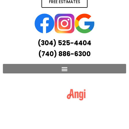
FREE ESTIMATES
(304) 525-4404
(740) 886-6300