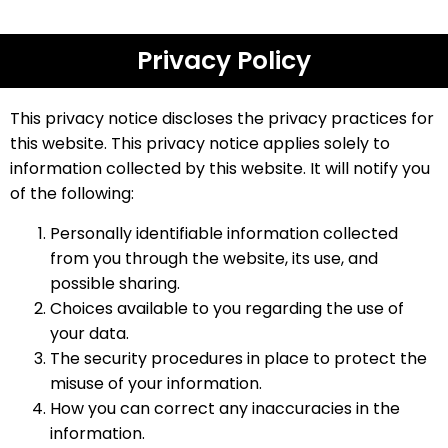
Privacy Policy
This privacy notice discloses the privacy practices for
this website. This privacy notice applies solely to
information collected by this website. It will notify you
of the following:
Personally identifiable information collected
from you through the website, its use, and
possible sharing.
Choices available to you regarding the use of
your data.
The security procedures in place to protect the
misuse of your information.
How you can correct any inaccuracies in the
information.